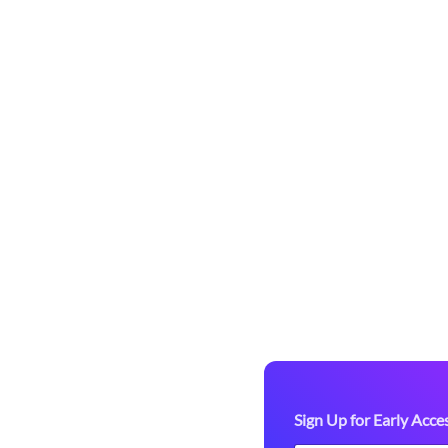
Access to
arketplace!
-up paddle
re we officially
tdoor gear. As a
ou’ll enjoy:
 valuable feedback.
Sign Up for Early Acce
ring marketplace before