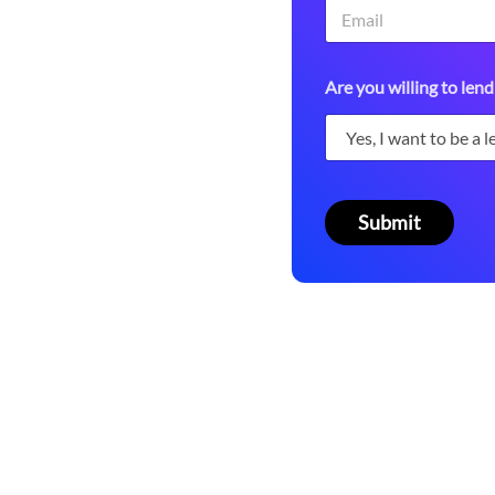
 platform.
A
Are you willing to lend
c
c
e
s
s
i
t
Submit
e
m
s
*