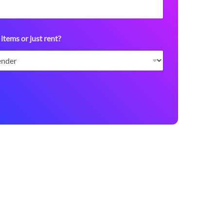
 items or just rent?