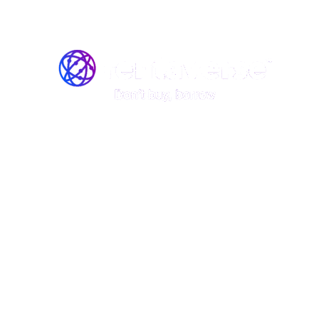
Join the Rentaverse: Early 
Vermont’s Gear-Sharing M
Be among the first to rent stand
boards, kayaks, and canoes—befo
launch!
Rentaverse is redefining how Vermonters access ou
member of our exclusive early-access community, y
First access to our peer-to-peer rental platform.
The opportunity to shape the platform with your
Special perks and discounts when we go live.
This is your chance to explore Vermont’s gear-sha