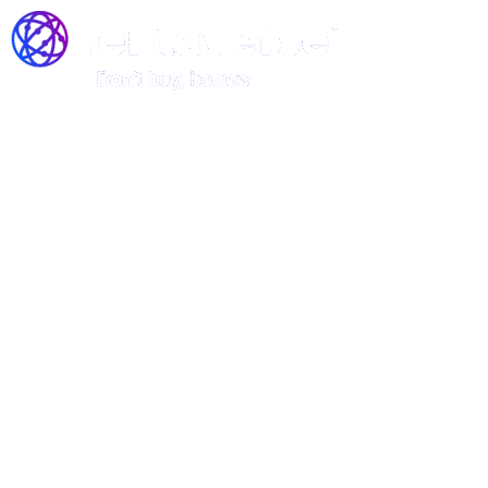
Join the Rentaverse: Early
Access to Vermont’s Gear-
Sharing Marketplace!
Be among the first to rent stand-up
paddle boards, kayaks, and canoes—
before we officially launch!
Rentaverse is redefining how Vermonters access outdoor
gear. As a member of our exclusive early-access
community, you’ll enjoy: