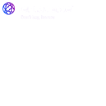
Join the Rentaverse: Early
Access to Vermont’s Gear-
Sharing Marketplace!
Be among the first to rent stand-up
paddle boards, kayaks, and canoes—
before we officially launch!
Rentaverse is redefining how Vermonters access outdoor
gear. As a member of our exclusive early-access
community, you’ll enjoy: