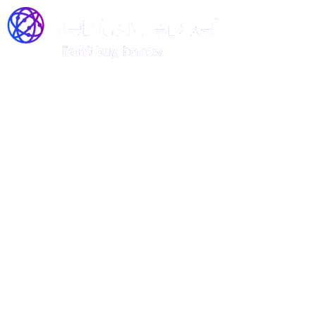
Join the Rentaverse: Early
Access to Vermont’s Gear-
Sharing Marketplace!
Be among the first to rent stand-up
paddle boards, kayaks, and canoes—
before we officially launch!
Rentaverse is redefining how Vermonters access outdoor
gear. As a member of our exclusive early-access
community, you’ll enjoy: