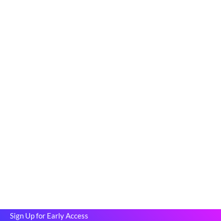
Be among the first to rent stand-up
paddle boards, kayaks, and canoes—
before we officially launch!
Rentaverse is redefining how Vermonters access outdoor gear.
As a member of our exclusive early-access community, you’ll
enjoy:
First access to our peer-to-peer rental platform.
The opportunity to shape the platform with your valuable
feedback.
Special perks and discounts when we go live.
This is your chance to explore Vermont’s gear-sharing
marketplace before anyone else and help us build a
community-driven platform.
Sign Up for Early Access