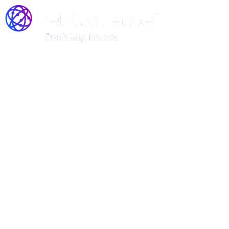
Join the Rentaverse: Early
Access to Vermont’s Gear-
Sharing Marketplace!
Be among the first to rent stand-up
paddle boards, kayaks, and canoes—
before we officially launch!
Rentaverse is redefining how Vermonters access outdoor
gear. As a member of our exclusive early-access
community, you’ll enjoy: