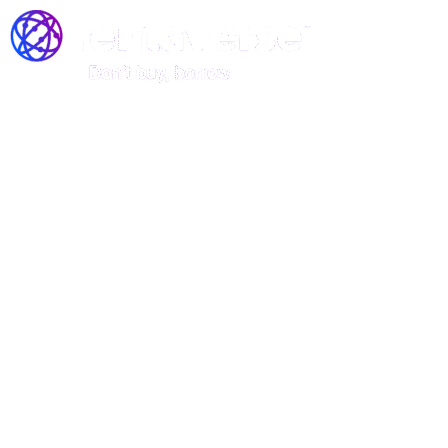
Join the Rentaverse: Early
Access to Vermont’s Gear-
Sharing Marketplace!
Be among the first to rent stand-up
paddle boards, kayaks, and canoes—
before we officially launch!
Rentaverse is redefining how Vermonters access outdoor
gear. As a member of our exclusive early-access
community, you’ll enjoy: