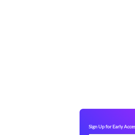
Access to
arketplace!
-up paddle
re we officially
tdoor gear. As a
ou’ll enjoy:
 valuable feedback.
Sign Up for Early Acce
ring marketplace before