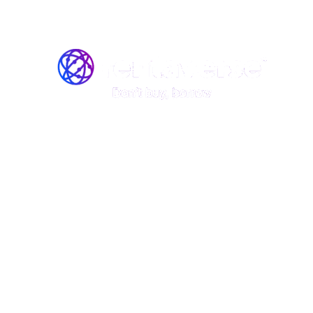
Join the Rentaverse: Early 
Vermont’s Gear-Sharing M
Be among the first to rent stand
boards, kayaks, and canoes—befo
launch!
Rentaverse is redefining how Vermonters access ou
member of our exclusive early-access community, y
First access to our peer-to-peer rental platform.
The opportunity to shape the platform with your
Special perks and discounts when we go live.
This is your chance to explore Vermont’s gear-sha