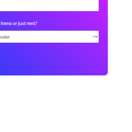
 items or just rent?