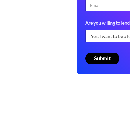
 platform.
A
Are you willing to lend
r
e
o
r
*
Submit