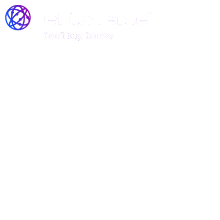
Join the Rentaverse: Early
Access to Vermont’s Gear-
Sharing Marketplace!
Be among the first to rent stand-up
paddle boards, kayaks, and canoes—
before we officially launch!
Rentaverse is redefining how Vermonters access outdoor
gear. As a member of our exclusive early-access
community, you’ll enjoy: